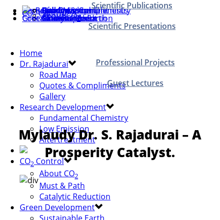
Scientific Publications
Home
Dr. Rajadurai
Research Development
Road Map
Quotes & Compliments
Gallery
Fundamental Chemistry
Low Emission
Aftertreatment
CO
Control
About CO
2
Green Development
Contact Us
Must & Path
Catalytic Reduction
Sustainable Earth
Save Our Earth
Green & Clean
2
Scientific Presentations
Home
Professional Projects
Dr. Rajadurai
Road Map
Guest Lectures
Quotes & Compliments
Gallery
Research Development
Fundamental Chemistry
Low Emission
Mylaudy Dr. S. Rajadurai – A
Aftertreatment
Prosperity Catalyst.
CO
Control
2
About CO
2
Must & Path
Catalytic Reduction
Green Development
Sustainable Earth