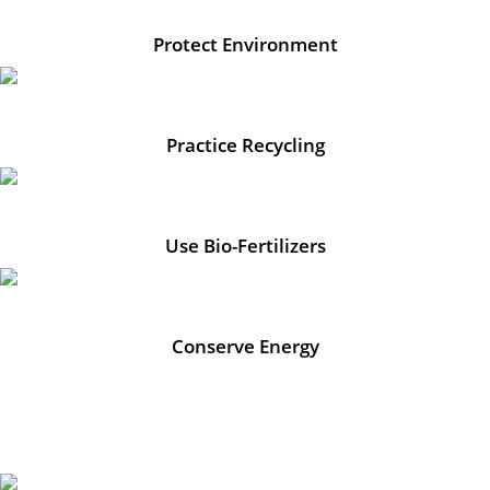
Protect Environment
Practice Recycling
Use Bio-Fertilizers
Conserve Energy