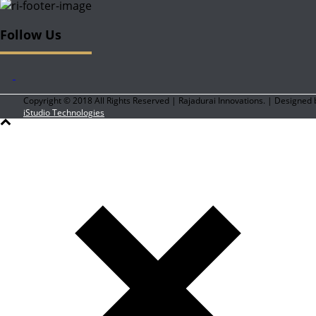
Follow Us
Copyright © 2018 All Rights Reserved | Rajadurai Innovations. | Designed 
iStudio Technologies