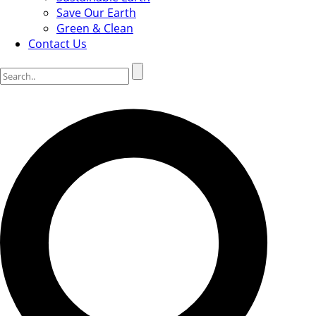
Save Our Earth
Green & Clean
Contact Us