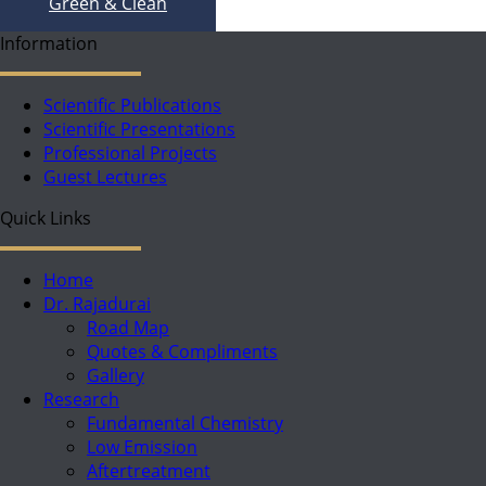
Green & Clean
Information
Scientific Publications
Scientific Presentations
Professional Projects
Guest Lectures
Quick Links
Home
Dr. Rajadurai
Road Map
Quotes & Compliments
Gallery
Research
Fundamental Chemistry
Low Emission
Aftertreatment