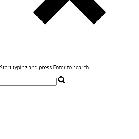
Start typing and press Enter to search