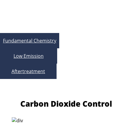
Exhaust Aftertreatment
System
Fundamental Chemistry
Low Emission
Aftertreatment
Carbon Dioxide Control