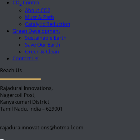
CO
Control
2
About CO2
Must & Path
Catalytic Reduction
Green Development
Sustainable Earth
Save Our Earth
Green & Clean
Contact Us
Reach Us
Rajadurai Innovations,
Nagercoil Post,
Kanyakumari District,
Tamil Nadu, India – 629001
rajaduraiinnovations@hotmail.com