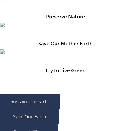
Preserve Nature
Save Our Mother Earth
Try to Live Green
Sustainable Earth
Save Our Earth