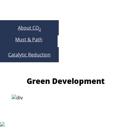
About CO
2
Must & Path
Catalytic Reduction
Green Development