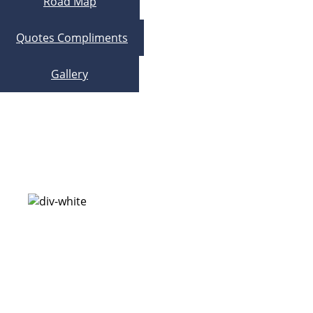
Road Map
Quotes Compliments
Gallery
Research Development – Over 40
Years
Nano Second Reaction