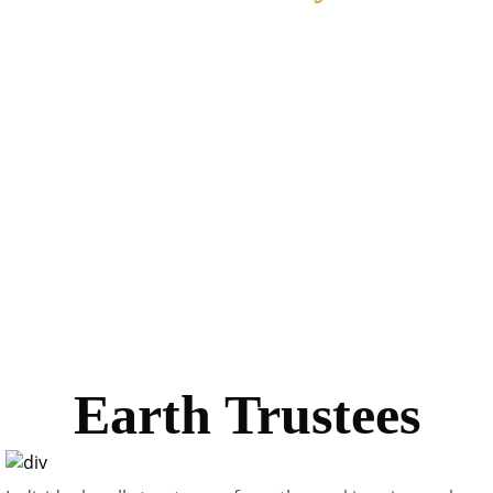
Earth Day, April 22, reminds the people of the world the
need for continuing care which is vital to Earth’s safety.
People from all over the world join in heartfelt love and
devotion to the care of this nest in the stars: Earth, our
wonderful home. Earth Day is one of humanity’s great
discoveries, the discovery of anniversary which
throughout time, human beings have kept their sorrows
and their joys, for re-celebration and re-dedication to be
carried forward to another year, another decade, another
century and another eon.
Earth Trustees