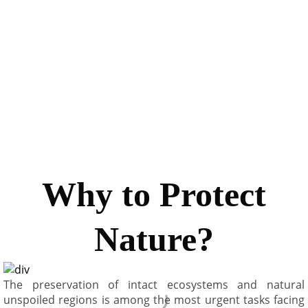
faced with today. There are about one billion vehicles on
the road today. World Health Organization (WHO)
estimated 800,000 people die per year due to fine
particulate matter inhalation. A benefit of $ 175 B is
expected at the cost of $ 11 B. It is our duty to bequeath a
clean mother earth to nurture all living beings
Why to Protect
Nature?
The preservation of intact ecosystems and natural
unspoiled regions is among the most urgent tasks facing