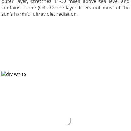
outer layer, stretches 11-30 miles above sea level and
contains ozone (O3). Ozone layer filters out most of the
sun’s harmful ultraviolet radiation.
Environment
Environment is not “out there”, it is the air we breath, the
water we drink, and the places we live, work, and play. The
present society intends on achieving influences and
conveniences has forgotten how precious nature is.
Environmental pollution is a very big challenge we are