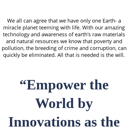
We all can agree that we have only one Earth- a
miracle planet teeming with life. With our amazing
technology and awareness of earth’s raw materials
and natural resources we know that poverty and
pollution, the breeding of crime and corruption, can
quickly be eliminated. All that is needed is the will.
“Empower the
World by
Innovations as the