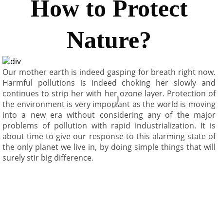
How to Protect
Nature?
Our mother earth is indeed gasping for breath right now.
Harmful pollutions is indeed choking her slowly and
continues to strip her with her ozone layer. Protection of
the environment is very important as the world is moving
into a new era without considering any of the major
problems of pollution with rapid industrialization. It is
about time to give our response to this alarming state of
the only planet we live in, by doing simple things that will
surely stir big difference.