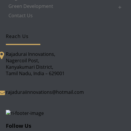
Green Development
Contact Us
Reach Us
Rajadurai Innovations,
Nagercoil Post,
Kanyakumari District,
Tamil Nadu, India – 629001
rajaduraiinnovations@hotmail.com
Follow Us