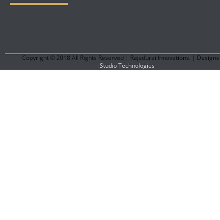
Copyright © 2018 All Rights Reserved | Rajadurai Innovations. | Designe
iStudio Technologies