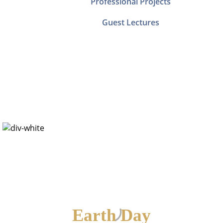
Professional Projects
Guest Lectures
Save Our Mother
Earth
Earth Day