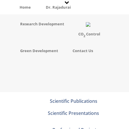
Home
Dr. Rajadurai
Research Development
CO
Control
2
Green Development
Contact Us
Scientific Publications
Scientific Presentations