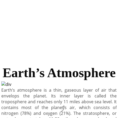
thickness; it is thinner under the ocean and thicker under
the land. The inner core and crust are solid; the outer
core and mantle layers are semi fluid. The core is
composed mostly of iron and some lighter elements.
Temperature at the center of the core may be as high as
7500°C, hotter than the surface of the sun (6000°C).
Earth’s Atmosphere
Earth’s atmosphere is a thin, gaseous layer of air that
envelops the planet. Its inner layer is called the
troposphere and reaches only 11 miles above sea level. It
contains most of the planet’s air, which consists of
nitrogen (78%) and oxygen (21%). The stratosphere, or