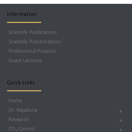
Information
Scientific Publications
Scientific Presentations
Professional Projects
Guest Lectures
Quick Links
Home
Dr. Rajadurai
Research
CO
Control
2