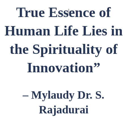
True Essence of
Human Life Lies in
the Spirituality of
Innovation”
– Mylaudy Dr. S.
Rajadurai