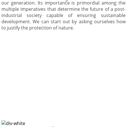
our generation. Its importance is primordial among the
multiple imperatives that determine the future of a post-
industrial society capable of ensuring sustainable
development. We can start out by asking ourselves how
to justify the protection of nature.
Scientific
Justification For
Conservation