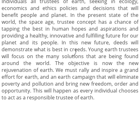
Individuals all trustees of earth, seeking in ecology,
economics and ethics policies and decisions that will
benefit people and planet. In the present state of the
world, the space age, trustee concept has a chance of
tapping the best in human hopes and aspirations and
providing a healthy, innovative and fulfilling future for our
planet and its people. In this new future, deeds will
demonstrate what is best in creeds. Young earth trustees
will focus on the many solutions that are being found
around the world. The objective is now the new
rejuvenation of earth. We must rally and inspire a grand
effort for earth, and an earth campaign that will eliminate
poverty and pollution and bring new freedom, order and
opportunity. This will happen as every individual chooses
to act as a responsible trustee of earth.